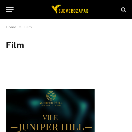
»
Home
Film
Film